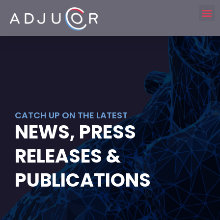
CATCH UP ON THE LATEST
NEWS, PRESS
RELEASES &
PUBLICATIONS