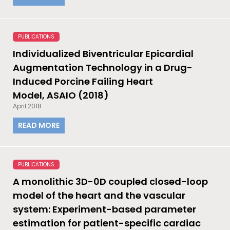
PUBLICATIONS
Individualized Biventricular Epicardial
Augmentation Technology in a Drug-
Induced Porcine Failing Heart
Model, ASAIO (2018)
April 2018
READ MORE
PUBLICATIONS
A monolithic 3D-0D coupled closed-loop
model of the heart and the vascular
system: Experiment-based parameter
estimation for patient-specific cardiac