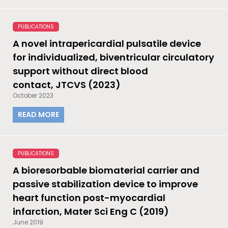
PUBLICATIONS
A novel intrapericardial pulsatile device
for individualized, biventricular circulatory
support without direct blood
contact, JTCVS (2023)
October 2023
READ MORE
PUBLICATIONS
A bioresorbable biomaterial carrier and
passive stabilization device to improve
heart function post-myocardial
infarction, Mater Sci Eng C (2019)
June 2019