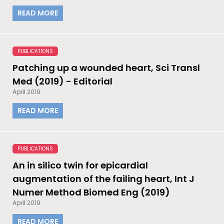
READ MORE
PUBLICATIONS
Patching up a wounded heart, Sci Transl
Med (2019) - Editorial
April 2019
READ MORE
PUBLICATIONS
An in silico twin for epicardial
augmentation of the failing heart, Int J
Numer Method Biomed Eng (2019)
April 2019
READ MORE