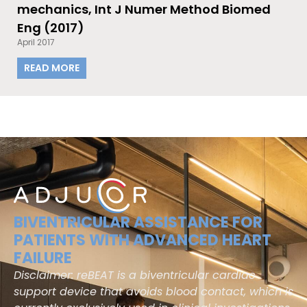
mechanics, Int J Numer Method Biomed
Eng (2017)
April 2017
READ MORE
BIVENTRICULAR ASSISTANCE FOR
PATIENTS WITH ADVANCED HEART
FAILURE
Disclaimer: reBEAT is a biventricular cardiac
support device that avoids blood contact, which is