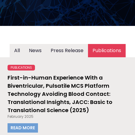
All
News
Press Release
Publications
PUBLICATIONS
First-in-Human Experience With a
Biventricular, Pulsatile MCS Platform
Technology Avoiding Blood Contact:
Translational Insights, JACC: Basic to
Translational Science (2025)
February 2025
READ MORE