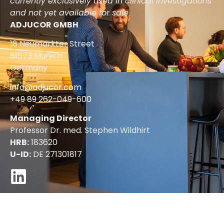
currently exclusively used in clinical investigations
and not yet available for sale.
ADJUCOR GMBH
18 Neumarkter Street
81673 Munich
Germany
info@adjucor.com
+49 89 262-049-600
Managing Director
Professor Dr. med. Stephen Wildhirt
HRB:
183620
U-ID:
DE 271301817